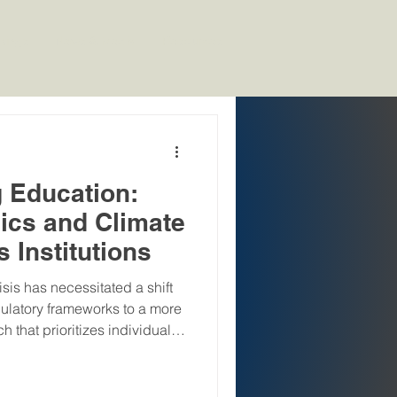
kings
News & Media
Resources
g Education:
cs and Climate
s Institutions
sis has necessitated a shift
gulatory frameworks to a more
that prioritizes individual
Lifestyle for Environment),
ster at COP26, represents a
l sustainability narrative,