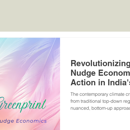
Home
MHW Rankings
Green Rankings
OBE Ran
Revolutionizin
Nudge Economi
Action in India'
The contemporary climate cri
from traditional top-down re
nuanced, bottom-up approach 
agency. India's Mission Life (
introduced by the Prime Mini
fundamental shift in the globa