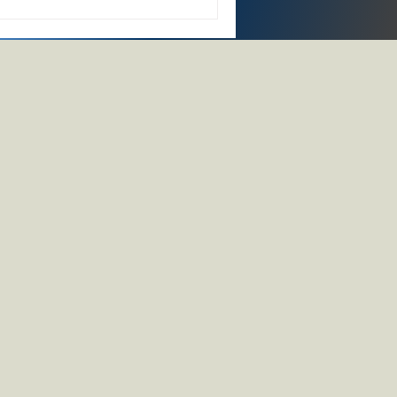
d-dispose" economy to a
ndful, deliberate use. This
a