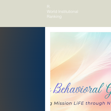
R.
World Institutional
Ranking