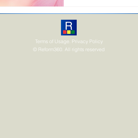
transitioning from a "use-an
circular model defined by mi
paradigm shift is being oper
Terms of Usage. Privacy Policy
© Reform360. All rights reserved