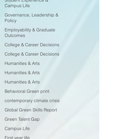
Student Experience &
Campus Life
Governance, Leadership &
Policy
Employability & Graduate
Outcomes
College & Career Decisions
College & Career Decisions
Humanities & Arts
Humanities & Arts
Humanities & Arts
Behavioral Green print
contemporary climate crisis
Global Green Skills Report
Green Talent Gap
Campus Life
First year life