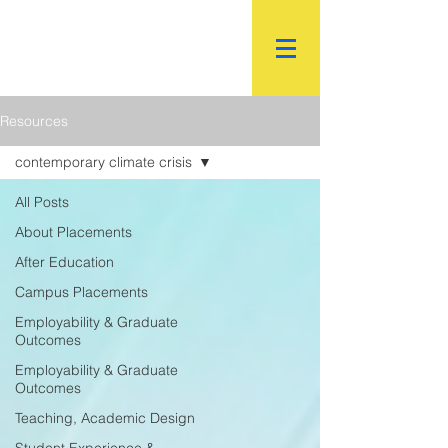
R.
World Institutional
Ranking
Resources
contemporary climate crisis
All Posts
About Placements
After Education
Campus Placements
Employability & Graduate
Outcomes
Employability & Graduate
Outcomes
Teaching, Academic Design