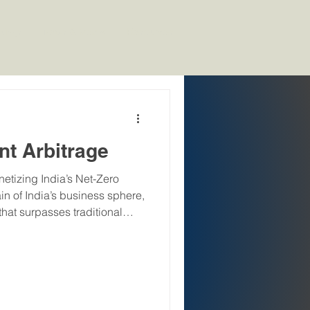
kings
News & Media
Resources
nt Arbitrage
etizing India’s Net-Zero
in of India’s business sphere,
hat surpasses traditional
n Talent Premium." As India
f 500 GW of non-fossil
zero future by 2070, demand
vigate the complexities of
, and Governance)