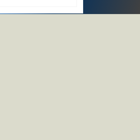
ing, and circular-economy