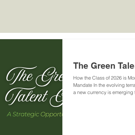
Home
MHW Rankings
Green Rankings
OBE Ran
The Green Tale
How the Class of 2026 is Mon
Mandate In the evolving terra
a new currency is emerging t
technical degrees: the "Gree
advances toward its target o
capacity by 2030 and a net-
for professionals who can na
ESG (Environmental, Social