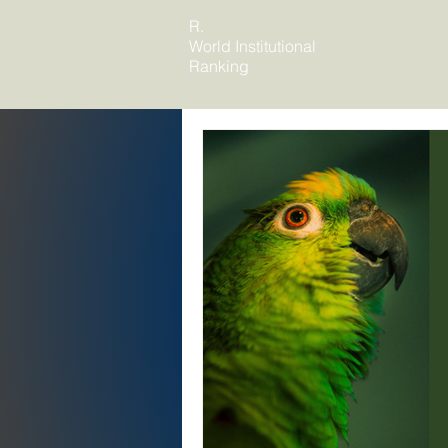
R.
World Institutional
Ranking