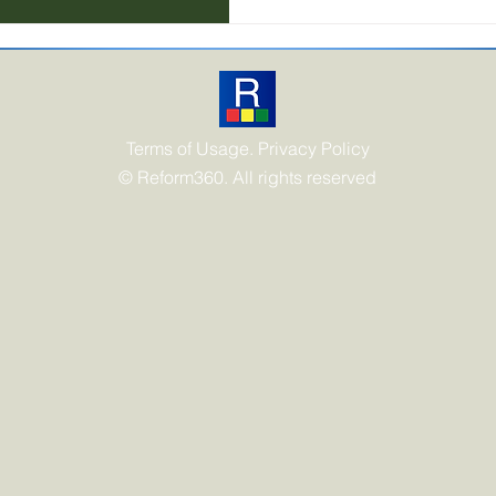
frameworks, carbon account
Terms of Usage. Privacy Policy
© Reform360. All rights reserved