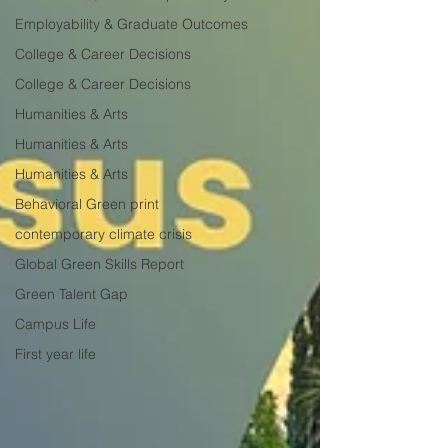
Employability & Graduate Outcomes
College & Career Decisions
College & Career Decisions
Humanities & Arts
Humanities & Arts
Humanities & Arts
Behavioral Green print
contemporary climate crisis
Global Green Skills Report
Green Talent Gap
Campus Life
First year life