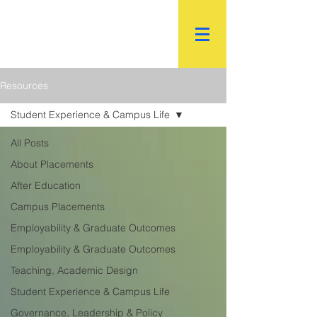
R.
World Institutional
Ranking
Resources
Student Experience & Campus Life
All Posts
About Placements
After Education
Campus Placements
Employability & Graduate Outcomes
Employability & Graduate Outcomes
Teaching, Academic Design
Student Experience & Campus Life
Governance, Leadership & Policy