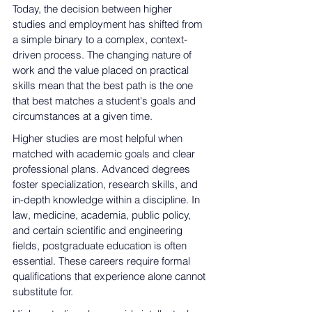
Today, the decision between higher 
studies and employment has shifted from 
a simple binary to a complex, context-
driven process. The changing nature of 
work and the value placed on practical 
skills mean that the best path is the one 
that best matches a student's goals and 
circumstances at a given time.
Higher studies are most helpful when 
matched with academic goals and clear 
professional plans. Advanced degrees 
foster specialization, research skills, and 
in-depth knowledge within
 a discipline. In 
law, medicine, academia, public policy, 
and 
certain scientific and engineering 
fields
, postgraduate education is often 
essential. These careers 
require formal 
qualifications that experience alone cannot 
substitute for
.