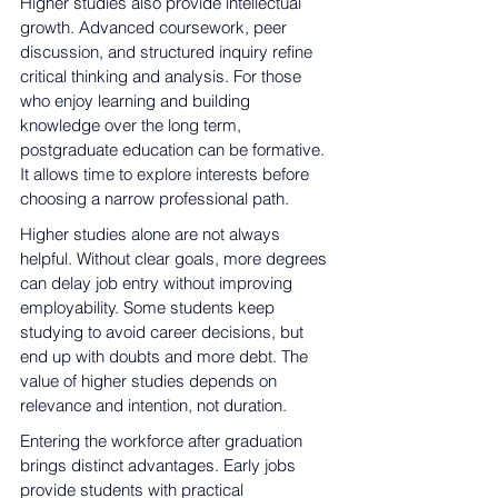
Higher studies also provide intellectual 
growth. Advanced coursework, peer 
discussion, and structured inquiry refine 
critical thinking and analysis. For those 
who enjoy learning and building 
knowledge over the long term, 
postgraduate education can be formative. 
It allows time to explore interests before 
choosing a narrow professional path.
Higher studies alone are not always 
helpful. Without clear goals, more degrees 
can delay job entry without improving 
employability. Some students keep 
studying to avoid career decisions, but 
end up with doubts and more debt. The 
value of higher studies depends on 
relevance and intention, not duration.
Entering the workforce after graduation 
brings distinct advantages. Early jobs 
provide students with practical 