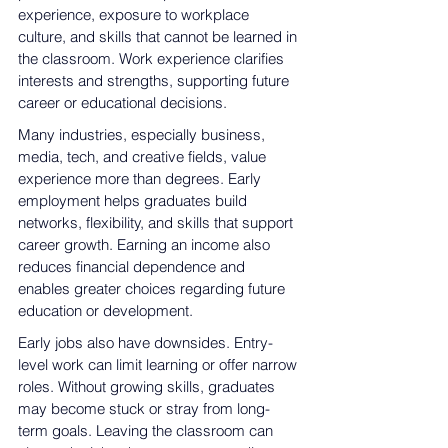
experience, exposure to workplace 
culture, and skills that cannot be learned in 
the classroom
. Work experience clarifies 
interests and strengths, supporting future 
career or educational decisions.
Many industries, especially business, 
media, tech, and creative fields, value 
experience more than degrees. Early 
employment helps graduates build 
networks, flexibility, and skills that support 
career growth. Earning an income also 
reduces financial 
dependence and 
enables greater choices regarding
 future 
education or development.
Early jobs also have downsides. Entry-
level work can limit learning or offer narrow 
roles. Without growing skills, graduates 
may become stuck or stray from long-
term goals. Leaving the classroom can 