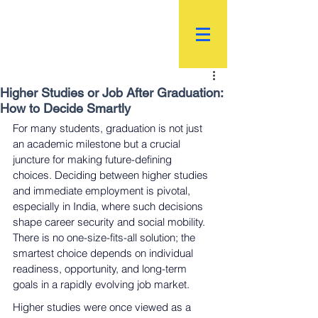
R.
World Institutional
Ranking
Higher Studies or Job After Graduation:
How to Decide Smartly
For many students, graduation is not just 
an academic milestone but a crucial 
juncture for making future-defining 
choices. Deciding between higher studies 
and immediate employment is pivotal, 
especially in India, where such decisions 
shape career security and social mobility. 
There is no one-size-fits-all solution; the 
smartest choice depends on individual 
readiness, opportunity, and long-term 
goals in a rapidly evolving job market.
Higher studies were once viewed as a 