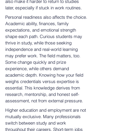
also make it harder to return to studies 
later, especially if stuck in work routines.
Personal readiness also affects the choice. 
Academic ability, finances, family 
expectations, and emotional strength 
shape each path. Curious students may 
thrive in study, while those seeking 
independence and real-world learning 
may prefer work. The field matters, too. 
Some change quickly and prize 
experience, while others demand 
academic depth. Knowing how your field 
weighs credentials versus expertise is 
essential. This knowledge 
derives from 
research, mentorship, and honest self-
assessment, not from external
 pressure.
Higher 
education and employment are not 
mutually exclusive
. Many professionals 
switch between study and work 
throughout their careers. Short-term jobs 