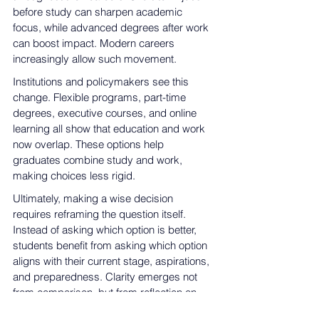
before study can sharpen academic 
focus, while advanced degrees after work 
can boost impact. Modern careers 
increasingly allow such movement.
Institutions and policymakers see this 
change. Flexible programs, part-time 
degrees, executive courses, and online 
learning all show that education and work 
now overlap. These options help 
graduates combine study and work, 
making choices less rigid.
Ultimately, making a wise decision 
requires reframing the question itself. 
Instead of asking which option is better, 
students benefit from asking which option 
aligns with their current stage, aspirations, 
and preparedness. Clarity emerges not 
from comparison, but from reflection on 
goals, constraints, and opportunities.