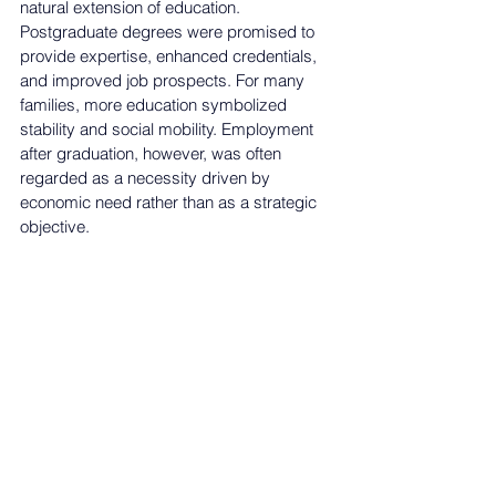
natural extension of education. 
Postgraduate degrees 
were promised to 
provide expertise, enhanced
 credentials, 
and improved job prospects. For many 
families, more education symbolized 
stability and social mobility. Employment 
after graduation, however, was often 
regarded as a necessity driven by 
economic need rather than as a strategic 
objective
.