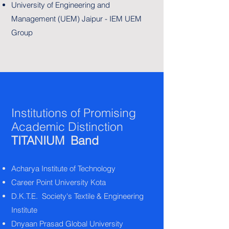
University of Engineering and
Management (UEM) Jaipur - IEM UEM
Group
Institutions of Promising
Academic Distinction
TITANIUM Band
Acharya Institute of Technology
Career Point University Kota
D.K.T.E. Society's Textile & Engineering
Institute
Dnyaan Prasad Global University