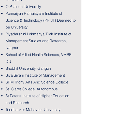
O.P. Jindal University
Ponnaiyah Ramajayam Institute of
Science & Technology (PRIST) Deemed to
be University
Piyadarshini Lokmanya Tilak Institute of
Management Studies and Research,
Nagpur
School of Allied Health Sciences, VMRF-
DU
Shobhit University, Gangoh
Siva Sivani Institute of Management
SRM Trichy Arts And Science College
St. Claret College, Autonomous
St.Peter's Institute of Higher Education
and Research
Teerthanker Mahaveer University