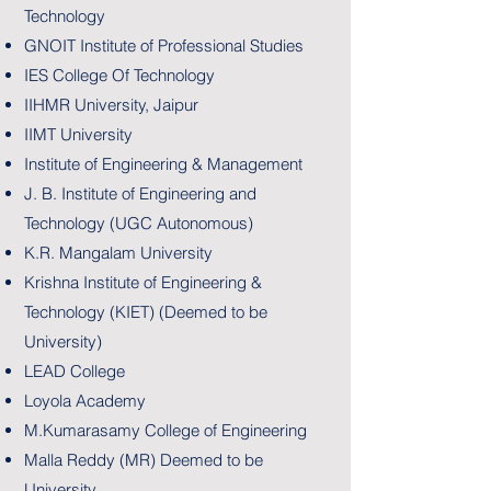
Technology
GNOIT Institute of Professional Studies
IES College Of Technology
IIHMR University, Jaipur
IIMT University
Institute of Engineering & Management
J. B. Institute of Engineering and
Technology (UGC Autonomous)
K.R. Mangalam University
Krishna Institute of Engineering &
Technology (KIET) (Deemed to be
University)
LEAD College
Loyola Academy
M.Kumarasamy College of Engineering
Malla Reddy (MR) Deemed to be
University