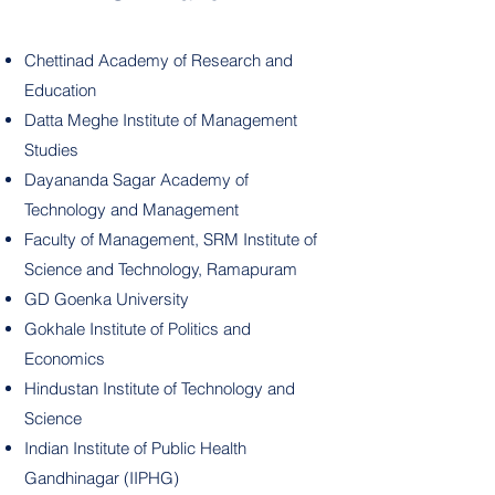
Chettinad Academy of Research and
Education
Datta Meghe Institute of Management
Studies
Dayananda Sagar Academy of
Technology and Management
Faculty of Management, SRM Institute of
Science and Technology, Ramapuram
GD Goenka University
Gokhale Institute of Politics and
Economics
Hindustan Institute of Technology and
Science
Indian Institute of Public Health
Gandhinagar (IIPHG)