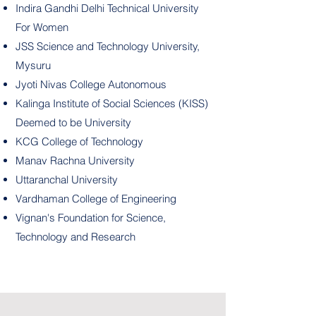
Indira Gandhi Delhi Technical University
For Women
JSS Science and Technology University,
Mysuru
Jyoti Nivas College Autonomous
Kalinga Institute of Social Sciences (KISS)
Deemed to be University
KCG College of Technology
Manav Rachna University
Uttaranchal University
Vardhaman College of Engineering
Vignan's Foundation for Science,
Technology and Research