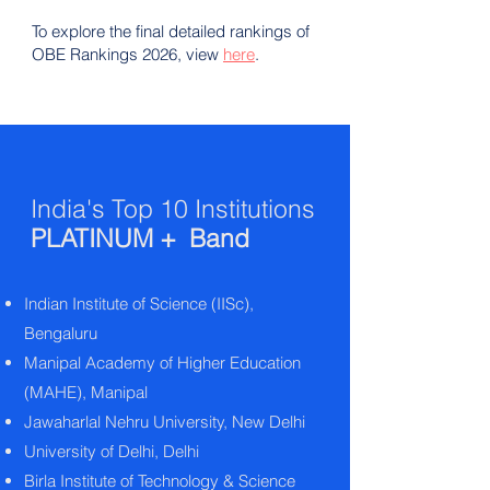
To explore the final detailed rankings of
OBE Rankings 2026, view
here
.
India's Top 10 Institutions
PLATINUM + Band
Indian Institute of Science (IISc),
Bengaluru
Manipal Academy of Higher Education
(MAHE), Manipal
Jawaharlal Nehru University, New Delhi
University of Delhi, Delhi
Birla Institute of Technology & Science