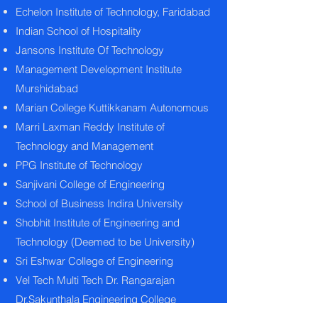
Echelon Institute of Technology, Faridabad
Indian School of Hospitality
Jansons Institute Of Technology
Management Development Institute
Murshidabad
Marian College Kuttikkanam Autonomous
Marri Laxman Reddy Institute of
Technology and Management
PPG Institute of Technology
Sanjivani College of Engineering
School of Business Indira University
Shobhit Institute of Engineering and
Technology (Deemed to be University)
Sri Eshwar College of Engineering
Vel Tech Multi Tech Dr. Rangarajan
Dr.Sakunthala Engineering College