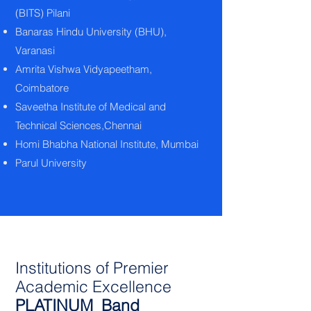
(BITS) Pilani
Banaras Hindu University (BHU),
Varanasi
Amrita Vishwa Vidyapeetham,
Coimbatore
Saveetha Institute of Medical and
Technical Sciences,Chennai
Homi Bhabha National Institute, Mumbai
Parul University
Institutions of Premier
Academic Excellence
PLATINUM Band