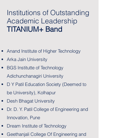
Institutions of Outstanding
Academic Leadership
TITANIUM+ Band
Anand Institute of Higher Technology
Arka Jain University
BGS Institutte of Technology
Adichunchanagiri University
D Y Patil Education Society (Deemed to
be University), Kolhapur
Desh Bhagat University
Dr. D. Y. Patil College of Engineering and
Innovation, Pune
Dream Institute of Technology
Geethanjali College Of Engineering and