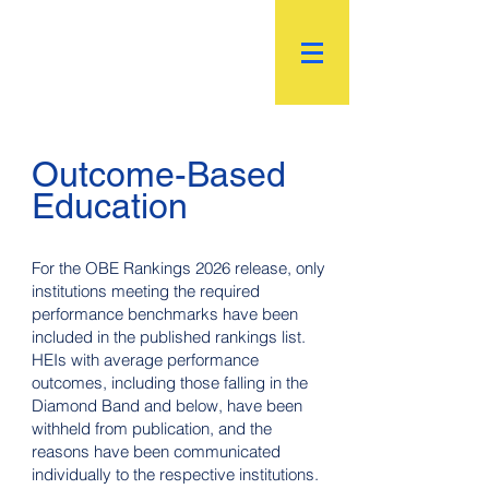
R.
World Institutional
Ranking
Outcome-Based
Education
For the OBE Rankings 2026 release, only
institutions meeting the required
performance benchmarks have been
included in the published rankings list.
HEIs with average performance
outcomes, including those falling in the
Diamond Band and below, have been
withheld from publication, and the
reasons have been communicated
individually to the respective institutions.