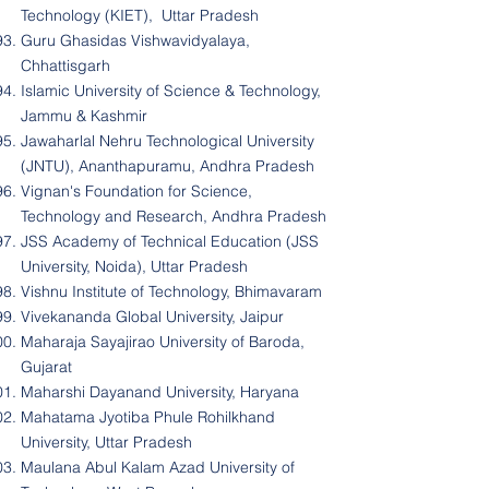
Technology (KIET), Uttar Pradesh
Guru Ghasidas Vishwavidyalaya,
Chhattisgarh
Islamic University of Science & Technology,
Jammu & Kashmir
Jawaharlal Nehru Technological University
(JNTU), Ananthapuramu, Andhra Pradesh
Vignan's Foundation for Science,
Technology and Research, Andhra Pradesh
JSS Academy of Technical Education (JSS
University, Noida), Uttar Pradesh
Vishnu Institute of Technology, Bhimavaram
Vivekananda Global University, Jaipur
Maharaja Sayajirao University of Baroda,
Gujarat
Maharshi Dayanand University, Haryana
Mahatama Jyotiba Phule Rohilkhand
University, Uttar Pradesh
Maulana Abul Kalam Azad University of