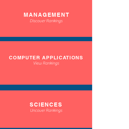
MANAGEMENT
Discover Rankings
COMPUTER APPLICATIONS
View Rankings
SCIENCES
Uncover Rankings