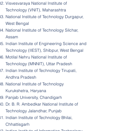
Visvesvaraya National Institute of
Technology (VNIT), Maharashtra
National Institute of Technology Durgapur,
West Bengal
National Institute of Technology Silchar,
Assam
Indian Institute of Engineering Science and
Technology (IIEST), Shibpur, West Bengal
Motilal Nehru National Institute of
Technology (MNNIT), Uttar Pradesh
Indian Institute of Technology Tirupati,
Andhra Pradesh
National Institute of Technology
Kurukshetra, Haryana
Panjab University, Chandigarh
Dr. B. R. Ambedkar National Institute of
Technology Jalandhar, Punjab
Indian Institute of Technology Bhilai,
Chhattisgarh