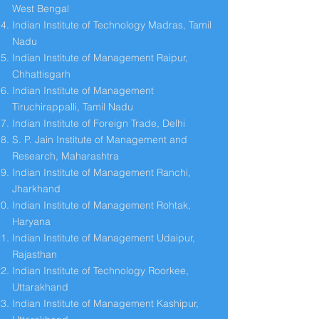
West Bengal
Indian Institute of Technology Madras, Tamil
Nadu
Indian Institute of Management Raipur,
Chhattisgarh
Indian Institute of Management
Tiruchirappalli, Tamil Nadu
Indian Institute of Foreign Trade, Delhi
S. P. Jain Institute of Management and
Research, Maharashtra
Indian Institute of Management Ranchi,
Jharkhand
Indian Institute of Management Rohtak,
Haryana
Indian Institute of Management Udaipur,
Rajasthan
Indian Institute of Technology Roorkee,
Uttarakhand
Indian Institute of Management Kashipur,