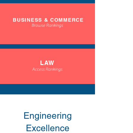
BUSINESS & COMMERCE
Browse Rankings
LAW
Access Rankings
Engineering
Excellence