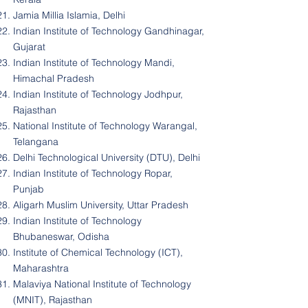
Jamia Millia Islamia, Delhi
Indian Institute of Technology Gandhinagar,
Gujarat
Indian Institute of Technology Mandi,
Himachal Pradesh
Indian Institute of Technology Jodhpur,
Rajasthan
National Institute of Technology Warangal,
Telangana
Delhi Technological University (DTU), Delhi
Indian Institute of Technology Ropar,
Punjab
Aligarh Muslim University, Uttar Pradesh
Indian Institute of Technology
Bhubaneswar, Odisha
Institute of Chemical Technology (ICT),
Maharashtra
Malaviya National Institute of Technology
(MNIT), Rajasthan