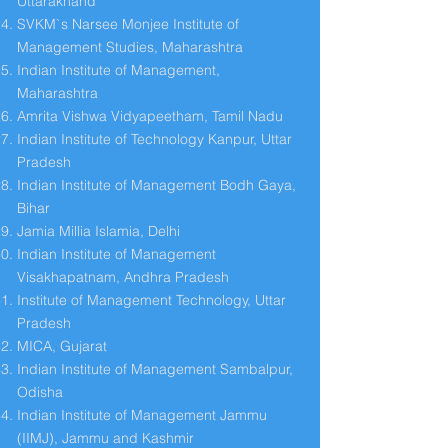
Uttarakhand
SVKM`s Narsee Monjee Institute of
Management Studies, Maharashtra
Indian Institute of Management,
Maharashtra
Amrita Vishwa Vidyapeetham, Tamil Nadu
Indian Institute of Technology Kanpur, Uttar
Pradesh
Indian Institute of Management Bodh Gaya,
Bihar
Jamia Millia Islamia, Delhi
Indian Institute of Management
Visakhapatnam, Andhra Pradesh
Institute of Management Technology, Uttar
Pradesh
MICA, Gujarat
Indian Institute of Management Sambalpur,
Odisha
Indian Institute of Management Jammu
(IIMJ), Jammu and Kashmir