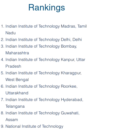
Rankings
Indian Institute of Technology Madras, Tamil
Nadu
Indian Institute of Technology Delhi, Delhi
Indian Institute of Technology Bombay,
Maharashtra
Indian Institute of Technology Kanpur, Uttar
Pradesh
Indian Institute of Technology Kharagpur,
West Bengal
Indian Institute of Technology Roorkee,
Uttarakhand
Indian Institute of Technology Hyderabad,
Telangana
Indian Institute of Technology Guwahati,
Assam
National Institute of Technology