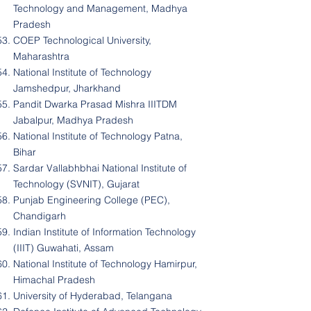
Technology and Management, Madhya
Pradesh
COEP Technological University,
Maharashtra
National Institute of Technology
Jamshedpur, Jharkhand
Pandit Dwarka Prasad Mishra IIITDM
Jabalpur, Madhya Pradesh
National Institute of Technology Patna,
Bihar
Sardar Vallabhbhai National Institute of
Technology (SVNIT), Gujarat
Punjab Engineering College (PEC),
Chandigarh
Indian Institute of Information Technology
(IIIT) Guwahati, Assam
National Institute of Technology Hamirpur,
Himachal Pradesh
University of Hyderabad, Telangana