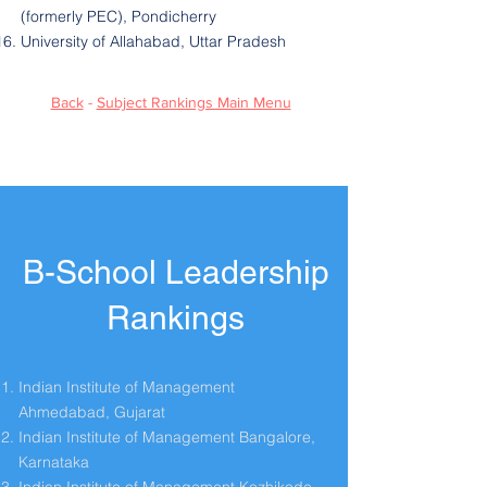
(formerly PEC), Pondicherry
University of Allahabad, Uttar Pradesh
Back
-
Subject Rankings Main Menu
B-School Leadership
Rankings
Indian Institute of Management
Ahmedabad, Gujarat
Indian Institute of Management Bangalore,
Karnataka