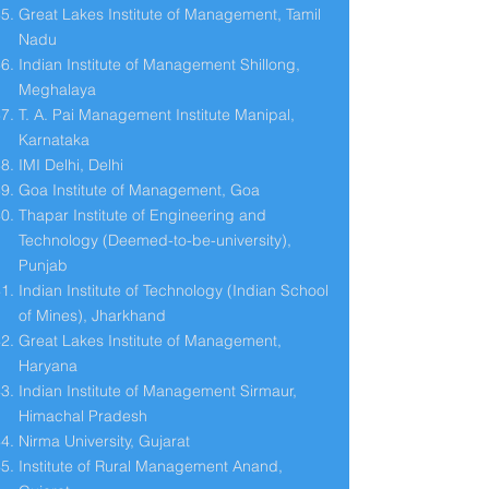
Great Lakes Institute of Management, Tamil
Nadu
Indian Institute of Management Shillong,
Meghalaya
T. A. Pai Management Institute Manipal,
Karnataka
IMI Delhi, Delhi
Goa Institute of Management, Goa
Thapar Institute of Engineering and
Technology (Deemed-to-be-university),
Punjab
Indian Institute of Technology (Indian School
of Mines), Jharkhand
Great Lakes Institute of Management,
Haryana
Indian Institute of Management Sirmaur,
Himachal Pradesh
Nirma University, Gujarat
Institute of Rural Management Anand,