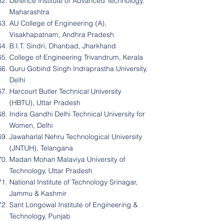
Defence Institute of Advanced Technology,
Maharashtra
AU College of Engineering (A),
Visakhapatnam, Andhra Pradesh
B.I.T. Sindri, Dhanbad, Jharkhand
College of Engineering Trivandrum, Kerala
Guru Gobind Singh Indraprastha University,
Delhi
Harcourt Butler Technical University
(HBTU), Uttar Pradesh
Indira Gandhi Delhi Technical University for
Women, Delhi
Jawaharlal Nehru Technological University
(JNTUH), Telangana
Madan Mohan Malaviya University of
Technology, Uttar Pradesh
National Institute of Technology Srinagar,
Jammu & Kashmir
Sant Longowal Institute of Engineering &
Technology, Punjab