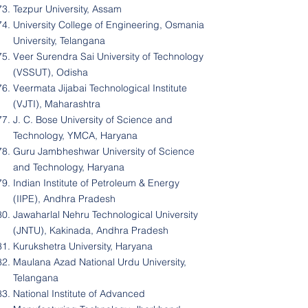
Tezpur University, Assam
University College of Engineering, Osmania
University, Telangana
Veer Surendra Sai University of Technology
(VSSUT), Odisha
Veermata Jijabai Technological Institute
(VJTI), Maharashtra
J. C. Bose University of Science and
Technology, YMCA, Haryana
Guru Jambheshwar University of Science
and Technology, Haryana
Indian Institute of Petroleum & Energy
(IIPE), Andhra Pradesh
Jawaharlal Nehru Technological University
(JNTU), Kakinada, Andhra Pradesh
Kurukshetra University, Haryana
Maulana Azad National Urdu University,
Telangana
National Institute of Advanced