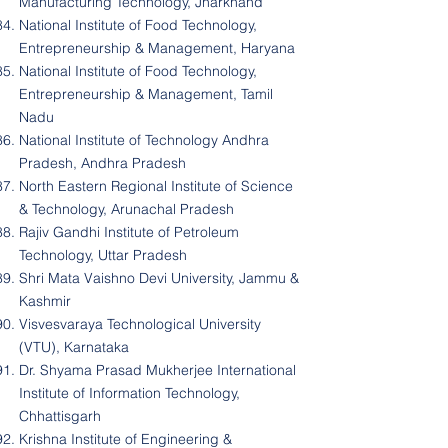
Manufacturing Technology, Jharkhand
National Institute of Food Technology,
Entrepreneurship & Management, Haryana
National Institute of Food Technology,
Entrepreneurship & Management, Tamil
Nadu
National Institute of Technology Andhra
Pradesh, Andhra Pradesh
North Eastern Regional Institute of Science
& Technology, Arunachal Pradesh
Rajiv Gandhi Institute of Petroleum
Technology, Uttar Pradesh
Shri Mata Vaishno Devi University, Jammu &
Kashmir
Visvesvaraya Technological University
(VTU), Karnataka
Dr. Shyama Prasad Mukherjee International
Institute of Information Technology,
Chhattisgarh
Krishna Institute of Engineering &