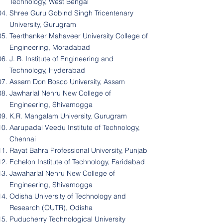
Technology, West Bengal
Shree Guru Gobind Singh Tricentenary
University, Gurugram
Teerthanker Mahaveer University College of
Engineering, Moradabad
J. B. Institute of Engineering and
Technology, Hyderabad
Assam Don Bosco University, Assam
Jawharlal Nehru New College of
Engineering, Shivamogga
K.R. Mangalam University, Gurugram
Aarupadai Veedu Institute of Technology,
Chennai
Rayat Bahra Professional University, Punjab
Echelon Institute of Technology, Faridabad
Jawaharlal Nehru New College of
Engineering, Shivamogga
Odisha University of Technology and
Research (OUTR), Odisha
Puducherry Technological University