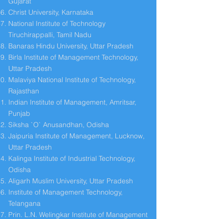
Gujarat
Christ University, Karnataka
National Institute of Technology
Tiruchirappalli, Tamil Nadu
Banaras Hindu University, Uttar Pradesh
Birla Institute of Management Technology,
Uttar Pradesh
Malaviya National Institute of Technology,
Rajasthan
Indian Institute of Management, Amritsar,
Punjab
Siksha `O` Anusandhan, Odisha
Jaipuria Institute of Management, Lucknow,
Uttar Pradesh
Kalinga Institute of Industrial Technology,
Odisha
Aligarh Muslim University, Uttar Pradesh
Institute of Management Technology,
Telangana
Prin. L.N. Welingkar Institute of Management