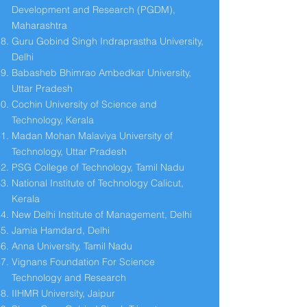
Development and Research (PGDM),
Maharashtra
Guru Gobind Singh Indraprastha University,
Delhi
Babasheb Bhimrao Ambedkar University,
Uttar Pradesh
Cochin University of Science and
Technology, Kerala
Madan Mohan Malaviya University of
Technology, Uttar Pradesh
PSG College of Technology, Tamil Nadu
National Institute of Technology Calicut,
Kerala
New Delhi Institute of Management, Delhi
Jamia Hamdard, Delhi
Anna University, Tamil Nadu
Vignans Foundation For Science
Technology and Research
IIHMR University, Jaipur