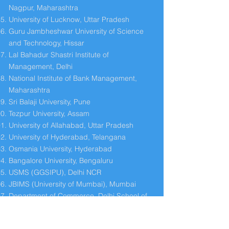
Nagpur, Maharashtra
University of Lucknow, Uttar Pradesh
Guru Jambheshwar University of Science
and Technology, Hissar
Lal Bahadur Shastri Institute of
Management, Delhi
National Institute of Bank Management,
Maharashtra
Sri Balaji University, Pune
Tezpur University, Assam
University of Allahabad, Uttar Pradesh
University of Hyderabad, Telangana
Osmania University, Hyderabad
Bangalore University, Bengaluru
USMS (GGSIPU), Delhi NCR
JBIMS (University of Mumbai), Mumbai
Department of Commerce, Delhi School of
Economics, Delhi
University of Jammu (DMS), J & K