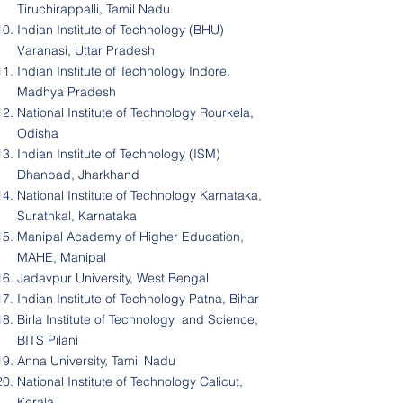
Tiruchirappalli, Tamil Nadu
Indian Institute of Technology (BHU)
Varanasi, Uttar Pradesh
Indian Institute of Technology Indore,
Madhya Pradesh
National Institute of Technology Rourkela,
Odisha
Indian Institute of Technology (ISM)
Dhanbad, Jharkhand
National Institute of Technology Karnataka,
Surathkal, Karnataka
Manipal Academy of Higher Education,
MAHE, Manipal
Jadavpur University, West Bengal
Indian Institute of Technology Patna, Bihar
Birla Institute of Technology and Science,
BITS Pilani
Anna University, Tamil Nadu
National Institute of Technology Calicut,
Kerala