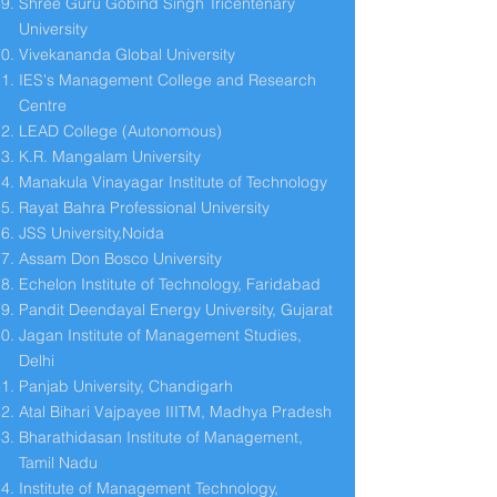
Shree Guru Gobind Singh Tricentenary
University
Vivekananda Global University
IES's Management College and Research
Centre
LEAD College (Autonomous)
K.R. Mangalam University
Manakula Vinayagar Institute of Technology
Rayat Bahra Professional University
JSS University,Noida
Assam Don Bosco University
Echelon Institute of Technology, Faridabad
Pandit Deendayal Energy University, Gujarat
Jagan Institute of Management Studies,
Delhi
Panjab University, Chandigarh
Atal Bihari Vajpayee IIITM, Madhya Pradesh
Bharathidasan Institute of Management,
Tamil Nadu
Institute of Management Technology,