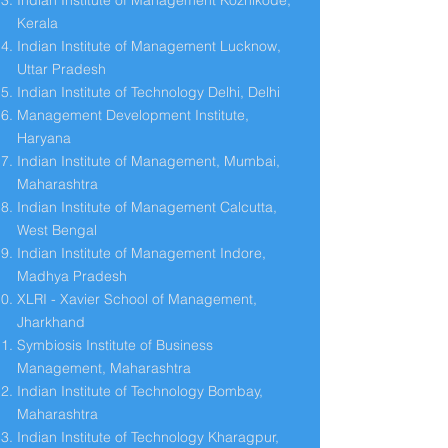
Indian Institute of Management Kozhikode,
Kerala
Indian Institute of Management Lucknow,
Uttar Pradesh
Indian Institute of Technology Delhi, Delhi
Management Development Institute,
Haryana
Indian Institute of Management, Mumbai,
Maharashtra
Indian Institute of Management Calcutta,
West Bengal
Indian Institute of Management Indore,
Madhya Pradesh
XLRI - Xavier School of Management,
Jharkhand
Symbiosis Institute of Business
Management, Maharashtra
Indian Institute of Technology Bombay,
Maharashtra
Indian Institute of Technology Kharagpur,