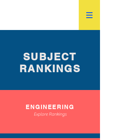
R.
World Institutional
Ranking
SUBJECT
RANKINGS
ENGINEERING
Explore Rankings