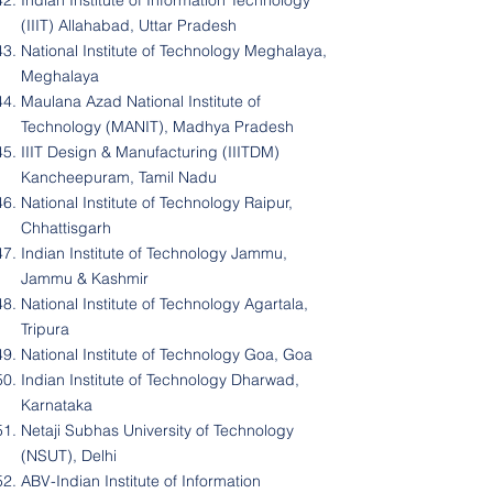
Indian Institute of Information Technology
(IIIT) Allahabad, Uttar Pradesh
National Institute of Technology Meghalaya,
Meghalaya
Maulana Azad National Institute of
Technology (MANIT), Madhya Pradesh
IIIT Design & Manufacturing (IIITDM)
Kancheepuram, Tamil Nadu
National Institute of Technology Raipur,
Chhattisgarh
Indian Institute of Technology Jammu,
Jammu & Kashmir
National Institute of Technology Agartala,
Tripura
National Institute of Technology Goa, Goa
Indian Institute of Technology Dharwad,
Karnataka
Netaji Subhas University of Technology
(NSUT), Delhi
ABV-Indian Institute of Information