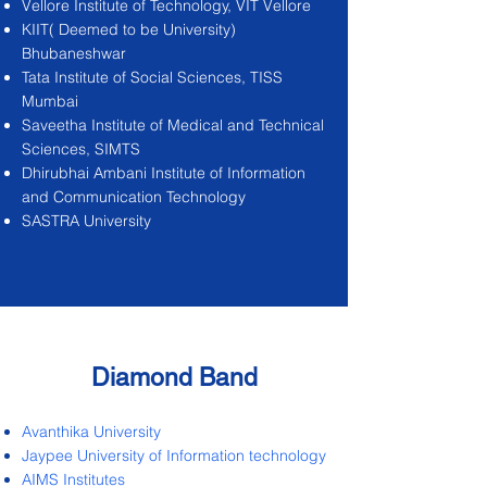
Vellore Institute of Technology, VIT Vellore
KIIT( Deemed to be University)
Bhubaneshwar
Tata Institute of Social Sciences, TISS
Mumbai
Saveetha Institute of Medical and Technical
Sciences, SIMTS
Dhirubhai Ambani Institute of Information
and Communication Technology
SASTRA University
Diamond Band
Avanthika University
Jaypee University of Information technology
AIMS Institutes