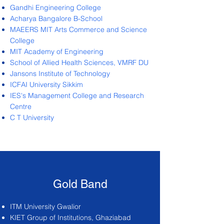
Gandhi Engineering College
Acharya Bangalore B-School
MAEERS MIT Arts Commerce and Science
College
MIT Academy of Engineering
School of Allied Health Sciences, VMRF DU
Jansons Institute of Technology
ICFAI University Sikkim
IES's Management College and Research
Centre
C T University
Gold Band
ITM University Gwalior
KIET Group of Institutions, Ghaziabad