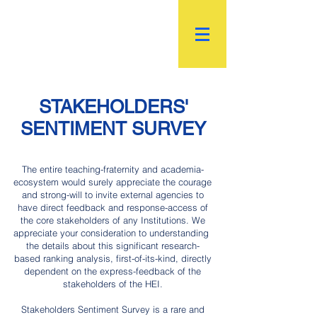
R.
World Institutional
Ranking
STAKEHOLDERS'
SENTIMENT SURVEY
The entire teaching-fraternity and academia-
ecosystem would surely appreciate the courage
and strong-will to invite external agencies to
have direct feedback and response-access of
the core stakeholders of any Institutions. We
appreciate your consideration to understanding
the details about this significant research-
based ranking analysis, first-of-its-kind, directly
dependent on the express-feedback of the
stakeholders of the HEI.
Stakeholders Sentiment Survey is a rare and