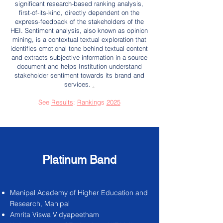
significant research-based ranking analysis,
first-of-its-kind, directly dependent on the
express-feedback of the stakeholders of the
HEI. Sentiment analysis, also known as opinion
mining, is a contextual textual exploration that
identifies emotional tone behind textual content
and extracts subjective information in a source
document and helps Institution understand
stakeholder sentiment towards its brand and
services.
.
See
Results
:
Ranking
s
2025
Platinum Band
Manipal Academy of Higher Education and
Research, Manipal
Amrita Viswa Vidyapeetham