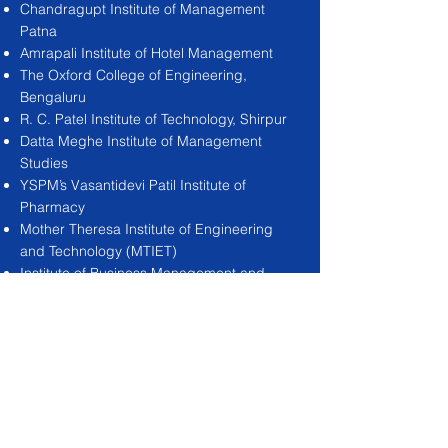
Chandragupt Institute of Management
Patna
Amrapali Institute of Hotel Management
The Oxford College of Engineering,
Bengaluru
R. C. Patel Institute of Technology, Shirpur
Datta Meghe Institute of Management
Studies
YSPM’s Vasantidevi Patil Institute of
Pharmacy
Mother Theresa Institute of Engineering
and Technology (MTIET)
Institute of Business Management and
Rural Development (IBMRD)
DAV Institute of Management GBGS
Institute of Technology
Dr. K.V.Subba Reddy Institute of
Technology DRIEMS Group of Institution
R Y M Engineering college, Bellary,
Kartnataka